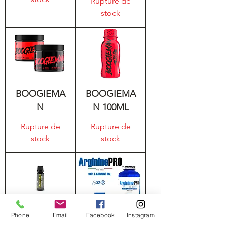
Rupture de
stock
BOOGIEMA
BOOGIEMA
N
N 100ML
Rupture de
Rupture de
stock
stock
Phone
Email
Facebook
Instagram
BLACKWEIL
YAMAMOTO