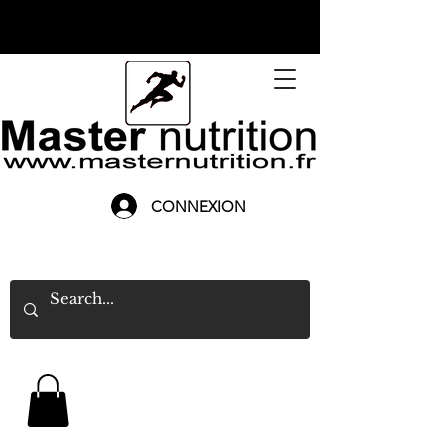
CONNEXION