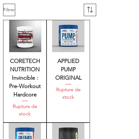
Filtrer
CORETECH
APPLIED
NUTRITION
PUMP
Invincible :
ORIGINAL
Pre-Workout
Rupture de
Hardcore
stock
Rupture de
stock