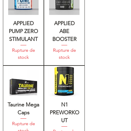
APPLIED
APPLIED
PUMP ZERO
ABE
STIMULANT
BOOSTER
Rupture de
Rupture de
stock
stock
Taurine Mega
N1
Caps
PREWORKO
UT
Rupture de
stock